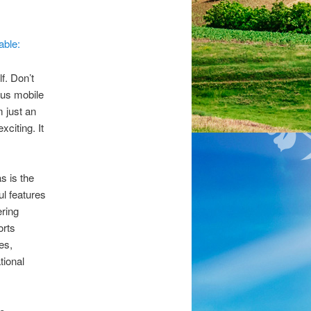
able:
f. Don’t
lus mobile
m just an
xciting. It
s is the
ul features
ring
orts
es,
tional