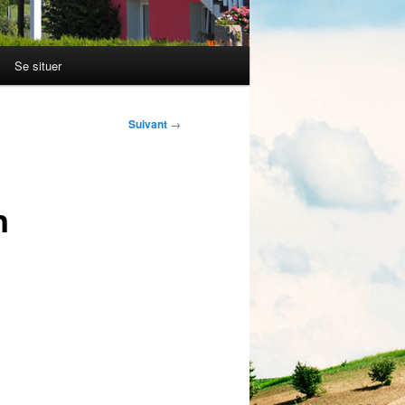
Se situer
Suivant
→
n