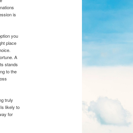
he
inations
ession is
option you
ght place
hoice.
Fortune. A
rts stands
ng to the
ross
g truly
s likely to
way for