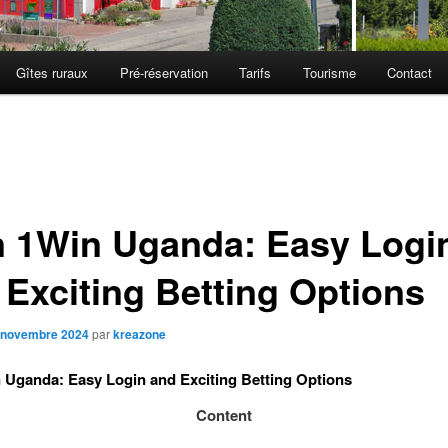
Gîtes ruraux
Pré-réservation
Tarifs
Tourisme
Contact
n 1Win Uganda: Easy Logi
 Exciting Betting Options
 novembre 2024
par
kreazone
 Uganda: Easy Login and Exciting Betting Options
Content