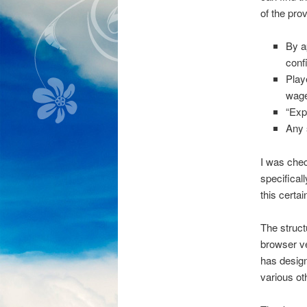
of the pro
By a
conf
Play
wage
“Exp
Any 
I was chec
specifical
this certai
The struct
browser ve
has desig
various oth