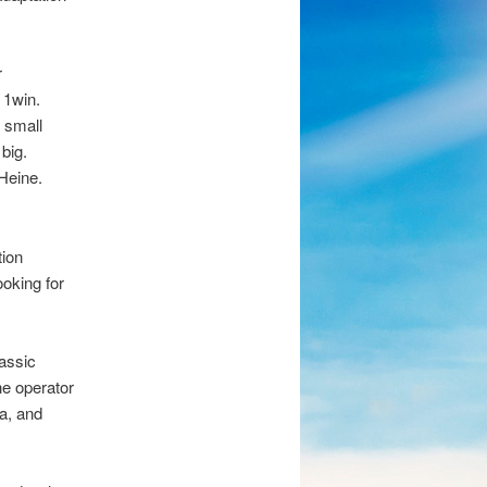
r
 1win.
m small
big.
 Heine.
tion
ooking for
lassic
he operator
a, and