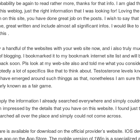
 probability be again to read rather more, thanks for that info. I am glad th
is weblog, just the right information that I was looking for! Loving the
n on this site, you have done great job on the posts. I wish to say that 
, great written and include almost all significant infos. I would like t
this .
y a handful of the websites with your web site now, and i also truly mu
f blogging. I bookmarked it to my bookmark internet site list and will 
ack soon. Pls look at my web-site also and told me what you consid
edly a lot of specifics like that to think about. Testosterone levels kn
 have emerged around such thinggs as that, nonetheless I am sure th
early known as a fair game.
mply the information I already searched everywhere and simply could
m impressed by the details that you have on this website. I found just t
arched all over the place and simply could not come across.
re is available for download on the official provider’s website. IOS d
he app on the App Store. The mobile version of 1Win is a specialized 