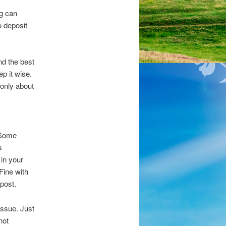
ng can
o deposit
nd the best
p it wise.
 only about
 Some
s
 in your
Fine with
post.
issue. Just
not