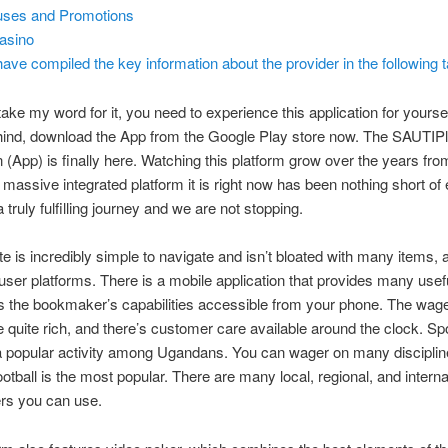
ses and Promotions
asino
ave compiled the key information about the provider in the following t
 take my word for it, you need to experience this application for yoursel
ehind, download the App from the Google Play store now. The SAUTIP
n (App) is finally here. Watching this platform grow over the years fro
 massive integrated platform it is right now has been nothing short of e
truly fulfilling journey and we are not stopping.
e is incredibly simple to navigate and isn’t bloated with many items, a
user platforms. There is a mobile application that provides many usef
 the bookmaker’s capabilities accessible from your phone. The wage
e quite rich, and there’s customer care available around the clock. Sp
 a popular activity among Ugandans. You can wager on many disciplin
ootball is the most popular. There are many local, regional, and interna
s you can use.