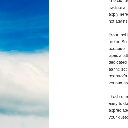
The platfo
traditiona
apply here
not agains
From that 
prefer. So
because To
Special at
dedicated 
as the sec
operator’s
various es
I had no t
easy to do 
appreciate
your cust