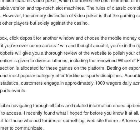
rm also features video poker, which combines the best elements of t
l table version and top-notch slot machines. The rules of classic comb
. However, the primary distinction of video poker is that the gaming s
t other players but solely against the casino.
box, click deposit for another window and choose the mobile money 
, if you’ve ever come across 1win and thought about it, you’re in the ri
pbets will give you a thorough review of the website to polish your c
tention is given to diverse lotteries, including the renowned Wheel of 
section is allocated for these games on the platform. Betting on espo
ond most popular category after traditional sports disciplines. Accordi
 statistics, customers engage in approximately 1000 wagers daily ac
ports events.
rouble navigating through all tabs and related information ended up bein
to access. I recently found what I hoped for before you know it at all. I
 it for those who add forums or something, web site theme . A tones 
omer to communicate.