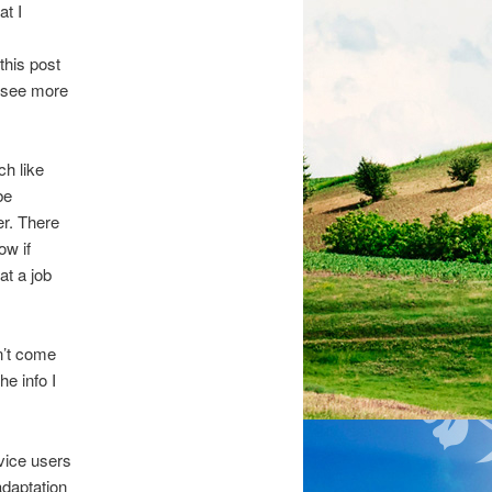
at I
this post
o see more
ch like
be
er. There
ow if
at a job
n’t come
he info I
evice users
adaptation