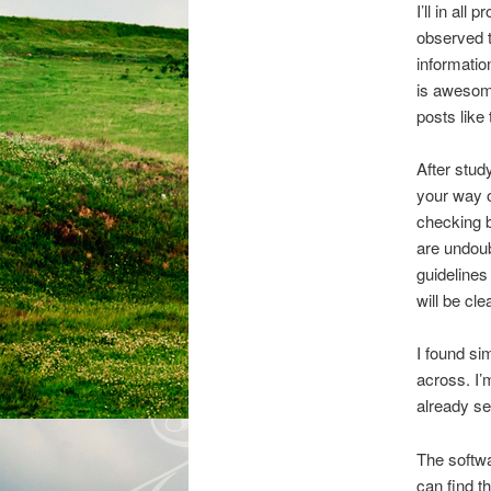
I’ll in all
observed th
informatio
is awesome
posts like 
After stud
your way o
checking b
are undoubt
guidelines
will be cl
I found si
across. I’
already se
The softwa
can find t