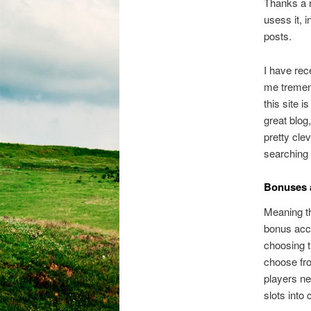
Thanks a m
usess it, 
posts.
I have rec
me tremend
this site 
great blog
pretty clev
searching 
Bonuses 
Meaning th
bonus acco
choosing t
choose fro
players ne
slots into 