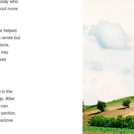
nybody who
k out more
as helped
 wrote but
nions,
t say
 was
 in the
p. After
s can
 section,
ganizes