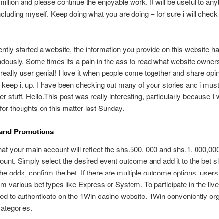
illion and please continue the enjoyable work. It will be useful to a
including myself. Keep doing what you are doing – for sure i will chec
ently started a website, the information you provide on this website h
ously. Some times its a pain in the ass to read what website owners
is really user genial! I love it when people come together and share opi
, keep it up. I have been checking out many of your stories and i mus
er stuff. Hello.This post was really interesting, particularly because I
for thoughts on this matter last Sunday.
and Promotions
at your main account will reflect the shs.500, 000 and shs.1, 000,000
unt. Simply select the desired event outcome and add it to the bet sli
he odds, confirm the bet. If there are multiple outcome options, user
m various bet types like Express or System. To participate in the live
ed to authenticate on the 1Win casino website. 1Win conveniently or
categories.