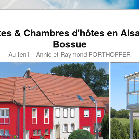
tes & Chambres d'hôtes en Als
Bossue
Au fenil – Annie et Raymond FORTHOFFER