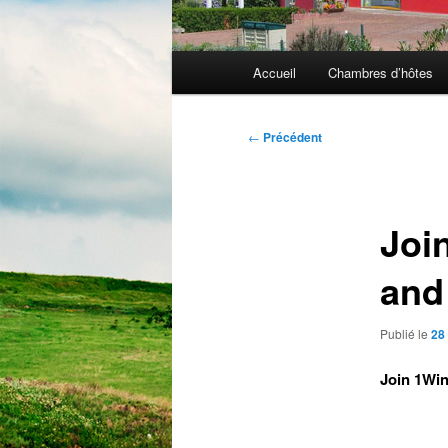
Menu
Accueil
Chambres d’hôtes
principal
Navigation
←
Précédent
des
articles
Joi
and
Publié le
28
Join 1Win