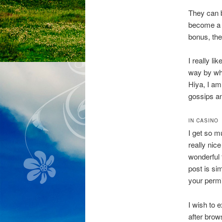
They can b
become a g
bonus, the
I really l
way by whi
Hiya, I am
gossips and
IN CASINO
I get so m
really nice
wonderful 
post is si
your permi
I wish to 
after brow