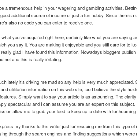
e a tremendous help in your wagering and gambling activities. Betti
ood additional source of income or just a fun hobby. Since there’s n
re’s also no code you can enter to receive one.
ike what you’ve acquired right here, certainly like what you are saying a
ch you say it. You are making it enjoyable and you still care for to kee
 really glad I have found this information. Nowadays bloggers publish
 net and this is really irritating.
uch lately it’s driving me mad so any help is very much appreciated.
 and utilitarian information on this web site, too I believe the style hold
features. Simply want to say your article is as astounding. The clarity
mply spectacular and i can assume you are an expert on this subject. 
ssion allow me to grab your feed to keep up to date with forthcoming 
express my thanks to this writer just for rescuing me from this type of 
sing through the search engines and finding suggestions which were 