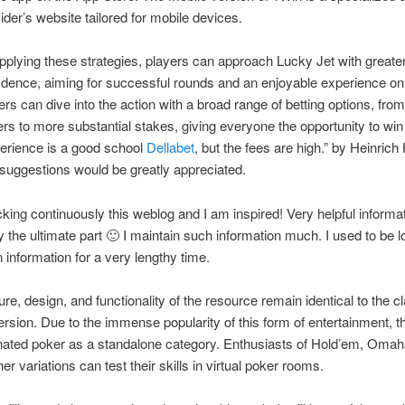
vider’s website tailored for mobile devices.
pplying these strategies, players can approach Lucky Jet with greate
idence, aiming for successful rounds and an enjoyable experience on
ers can dive into the action with a broad range of betting options, fro
rs to more substantial stakes, giving everyone the opportunity to win 
erience is a good school
Dellabet
, but the fees are high.” by Heinrich
suggestions would be greatly appreciated.
king continuously this weblog and I am inspired! Very helpful informa
ly the ultimate part 🙂 I maintain such information much. I used to be l
n information for a very lengthy time.
ure, design, and functionality of the resource remain identical to the c
rsion. Due to the immense popularity of this form of entertainment, t
nated poker as a standalone category. Enthusiasts of Hold’em, Omah
er variations can test their skills in virtual poker rooms.