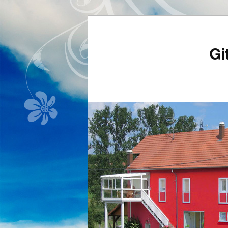
Aller
au
contenu
Gi
principal