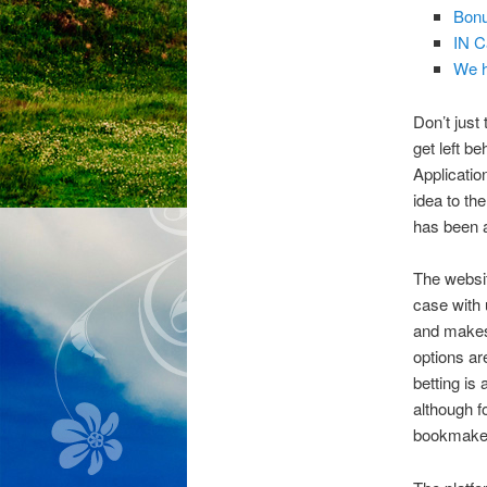
Bonu
IN C
We h
Don’t just
get left b
Applicatio
idea to the
has been a 
The websit
case with 
and makes
options ar
betting is
although f
bookmaker