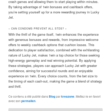
crash games and allowing them to start playing within minutes.
By taking advantage of 1win bonuses and cashback offers,
you’re setting yourself up for a more rewarding journey in Lucky
Jet.
« CAN CONDOMS PREVENT ALL STDS? »
With the thrill of the game itself, 1win enhances the experience
with generous bonuses and rewards, from impressive welcome
offers to weekly cashback options that cushion losses. This
dedication to player satisfaction, combined with the exhilarating
nature of Lucky Jet, makes 1win a top choice for those seeking
high-energy gameplay and real winning potential. By applying
these strategies, players can approach Lucky Jet with greater
confidence, aiming for successful rounds and an enjoyable
experience on 1win. Every choice counts, from the bet size to
the timing of each cash-out, making the game a blend of strategy
and thrill.
Ce contenu a été publié dans
Blog
par
kreazone
. Mettez-le en favori
avec son
permalien
.