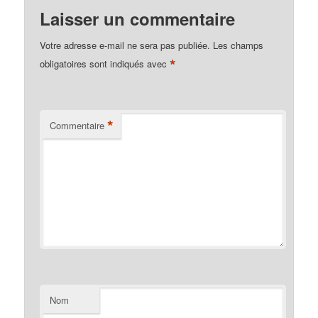
Laisser un commentaire
Votre adresse e-mail ne sera pas publiée.
Les champs
*
obligatoires sont indiqués avec
*
Commentaire
Nom