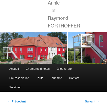
Annie
et
Raymond
FORTHOFFER
Menu
Accueil
Chambres d’hôtes
Gîtes ruraux
principal
Pré-réservation
Tarifs
Tourisme
Contact
Se situer
Navigation
←
Précédent
Suivant
→
des