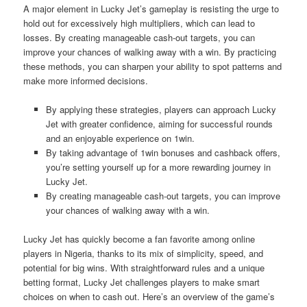
A major element in Lucky Jet’s gameplay is resisting the urge to
hold out for excessively high multipliers, which can lead to
losses. By creating manageable cash-out targets, you can
improve your chances of walking away with a win. By practicing
these methods, you can sharpen your ability to spot patterns and
make more informed decisions.
By applying these strategies, players can approach Lucky
Jet with greater confidence, aiming for successful rounds
and an enjoyable experience on 1win.
By taking advantage of 1win bonuses and cashback offers,
you’re setting yourself up for a more rewarding journey in
Lucky Jet.
By creating manageable cash-out targets, you can improve
your chances of walking away with a win.
Lucky Jet has quickly become a fan favorite among online
players in Nigeria, thanks to its mix of simplicity, speed, and
potential for big wins. With straightforward rules and a unique
betting format, Lucky Jet challenges players to make smart
choices on when to cash out. Here’s an overview of the game’s