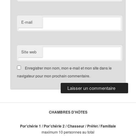
E-mail
Site web
Enregistrer mon nom, mon e-mail et mon site dans le
navigateur pour mon prochain commentaire.
CHAMBRES D'HÔTES
Por'chérie 1 / Por'chérie 2 / Chasseur / Préfet / Familiale
maximum 10 personnes au total