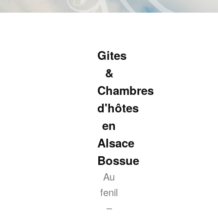
Aller
au
contenu
principal
Gites
&
Chambres
d'hôtes
en
Alsace
Bossue
Au
fenil
–