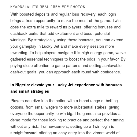
KYADDALA: IT’S REAL PREMIERE PHOTOS
With boosted deposits and regular loss recovery, each login
brings a fresh opportunity to make the most of the game. 1win
goes the extra mile to reward its players, offering bonuses and
cashback perks that add excitement and boost potential
winnings. By strategically using these bonuses, you can extend
your gameplay in Lucky Jet and make every session more
rewarding. To help players navigate this high-energy game, we’ve
gathered essential techniques to boost the odds in your favor. By
paying close attention to game patterns and setting achievable
cash-out goals, you can approach each round with confidence.
in Nigeria: elevate your Lucky Jet experience with bonuses
and smart strategies
Players can dive into the action with a broad range of betting
options, from small wagers to more substantial stakes, giving
everyone the opportunity to win big. The game also provides a
demo mode for those looking to practice and perfect their timing
without any risk. For newcomers, setting up a 1win login is
straightforward, offering an easy entry into the vibrant world of