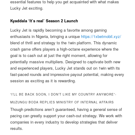
essential features to help you get acquainted with what makes
Lucky Jet exciting.
Kyaddala ‘It’s real’ Season 2 Launch
Lucky Jet is rapidly becoming a favorite among gaming
enthusiasts in Nigeria, bringing a unique
https://1xbetmobil.xyz/
blend of thrill and strategy to the 1win platform. This dynamic
crash game offers players a high-octane experience where the
goal is to cash out at just the right moment, allowing for
potentially massive multipliers. Designed to captivate both new
and experienced players, Lucky Jet stands out on 1win with its
fast-paced rounds and impressive payout potential, making every
session as exciting as it is rewarding.
“I’LL BE BACK SOON, I DON’T LIKE MY COUNTRY ANYMORE”-
MUZUNGU BODA REPLIES MINISTRY OF INTERNAL AFFAIRS
Though predictions aren’t guaranteed, having a general sense of
pacing can greatly support your cash-out strategy. We work with
companies in every industry to develop strategies that deliver
results.