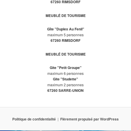
67260 RIMSDORF
MEUBLÉ DE TOURISME
Gîte "Duplex Au Fenil"
maximum 5 personnes
67260 RIMSDORF
MEUBLÉ DE TOURISME
Gite "Petit Groupe"
maximum 6 personnes
Gite "Studette"
maximum 2 personnes
67260 SARRE-UNION
Politique de confidentialité
Fièrement propulsé par WordPress