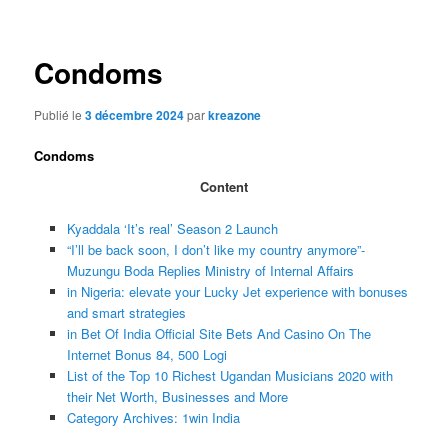
articles
Condoms
Publié le
3 décembre 2024
par
kreazone
Condoms
Content
Kyaddala ‘It’s real’ Season 2 Launch
“I’ll be back soon, I don’t like my country anymore”-
Muzungu Boda Replies Ministry of Internal Affairs
in Nigeria: elevate your Lucky Jet experience with bonuses
and smart strategies
in Bet Of India Official Site Bets And Casino On The
Internet Bonus 84, 500 Logi
List of the Top 10 Richest Ugandan Musicians 2020 with
their Net Worth, Businesses and More
Category Archives: 1win India