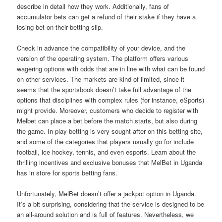
describe in detail how they work. Additionally, fans of
accumulator bets can get a refund of their stake if they have a
losing bet on their betting slip.
Check in advance the compatibility of your device, and the
version of the operating system. The platform offers various
wagering options with odds that are in line with what can be found
on other services. The markets are kind of limited, since it
seems that the sportsbook doesn’t take full advantage of the
options that disciplines with complex rules (for instance, eSports)
might provide. Moreover, customers who decide to register with
Melbet can place a bet before the match starts, but also during
the game. In-play betting is very sought-after on this betting site,
and some of the categories that players usually go for include
football, ice hockey, tennis, and even esports. Learn about the
thrilling incentives and exclusive bonuses that MelBet in Uganda
has in store for sports betting fans.
Unfortunately, MelBet doesn’t offer a jackpot option in Uganda.
It’s a bit surprising, considering that the service is designed to be
an all-around solution and is full of features. Nevertheless, we