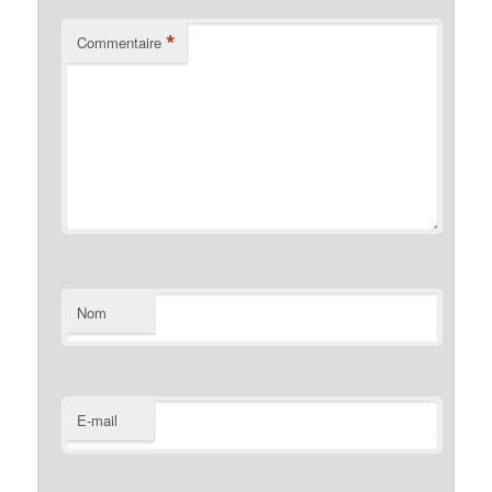
*
Commentaire
Nom
E-mail