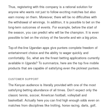
Thus, registering with this company is a rational solution for
anyone who wants not just to follow exciting matches but also
earn money on them. Moreover, there will be no difficulties with
the withdrawal of winnings. In addition, it is possible to bet on the
long-term outcomes of events. For example, before the start of
the season, you can predict who will be the champion. It is even
possible to bet on the victory of the favorite and win a big prize.
Top-of-the-line Ugandan apps give punters complete freedom of
entertainment choice and the ability to wager quickly and
comfortably. So, what are the finest betting applications currently
available in Uganda? To summarize, here are the top five mobile
products that are capable of satisfying even the pickiest punters.
CUSTOMER SUPPORT
The Kenyan audience is literally provided with one of the most
satisfying betting abundance of all times. Don’t expect only the
classic tennis, soccer, American football, volleyball and
basketball. Actually here you can find high enough odds even on
matches from disciplines like trotting, horse racing, darts, golf,