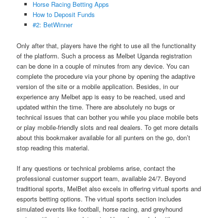
Horse Racing Betting Apps
How to Deposit Funds
#2: BetWinner
Only after that, players have the right to use all the functionality
of the platform. Such a process as Melbet Uganda registration
can be done in a couple of minutes from any device. You can
complete the procedure via your phone by opening the adaptive
version of the site or a mobile application. Besides, in our
experience any Melbet app is easy to be reached, used and
updated within the time. There are absolutely no bugs or
technical issues that can bother you while you place mobile bets
or play mobile-friendly slots and real dealers. To get more details
about this bookmaker available for all punters on the go, don’t
stop reading this material.
If any questions or technical problems arise, contact the
professional customer support team, available 24/7. Beyond
traditional sports, MelBet also excels in offering virtual sports and
esports betting options. The virtual sports section includes
simulated events like football, horse racing, and greyhound