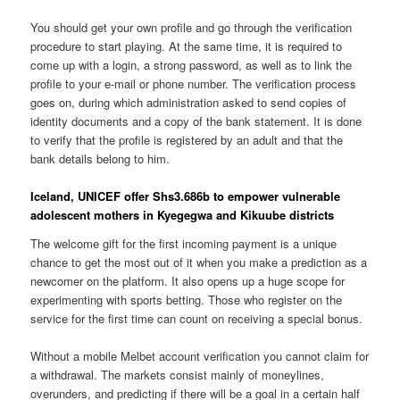
You should get your own profile and go through the verification
procedure to start playing. At the same time, it is required to
come up with a login, a strong password, as well as to link the
profile to your e-mail or phone number. The verification process
goes on, during which administration asked to send copies of
identity documents and a copy of the bank statement. It is done
to verify that the profile is registered by an adult and that the
bank details belong to him.
Iceland, UNICEF offer Shs3.686b to empower vulnerable
adolescent mothers in Kyegegwa and Kikuube districts
The welcome gift for the first incoming payment is a unique
chance to get the most out of it when you make a prediction as a
newcomer on the platform. It also opens up a huge scope for
experimenting with sports betting. Those who register on the
service for the first time can count on receiving a special bonus.
Without a mobile Melbet account verification you cannot claim for
a withdrawal. The markets consist mainly of moneylines,
overunders, and predicting if there will be a goal in a certain half