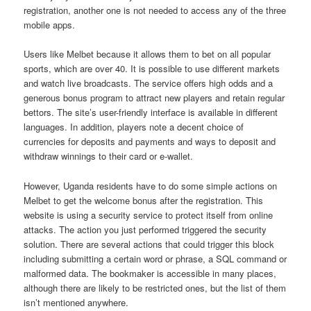
registration, another one is not needed to access any of the three
mobile apps.
Users like Melbet because it allows them to bet on all popular
sports, which are over 40. It is possible to use different markets
and watch live broadcasts. The service offers high odds and a
generous bonus program to attract new players and retain regular
bettors. The site’s user-friendly interface is available in different
languages. In addition, players note a decent choice of
currencies for deposits and payments and ways to deposit and
withdraw winnings to their card or e-wallet.
However, Uganda residents have to do some simple actions on
Melbet to get the welcome bonus after the registration. This
website is using a security service to protect itself from online
attacks. The action you just performed triggered the security
solution. There are several actions that could trigger this block
including submitting a certain word or phrase, a SQL command or
malformed data. The bookmaker is accessible in many places,
although there are likely to be restricted ones, but the list of them
isn’t mentioned anywhere.