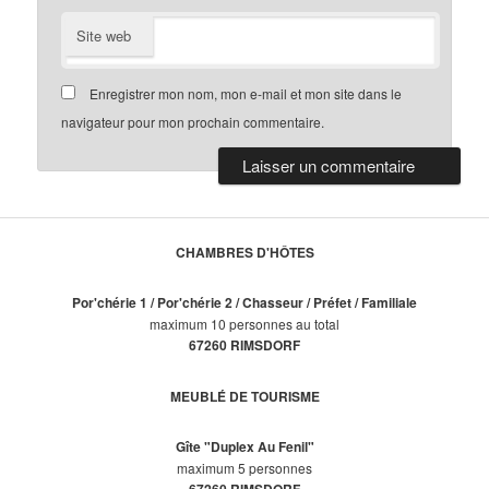
Site web
Enregistrer mon nom, mon e-mail et mon site dans le
navigateur pour mon prochain commentaire.
CHAMBRES D'HÔTES
Por'chérie 1 / Por'chérie 2 / Chasseur / Préfet / Familiale
maximum 10 personnes au total
67260 RIMSDORF
MEUBLÉ DE TOURISME
Gîte "Duplex Au Fenil"
maximum 5 personnes