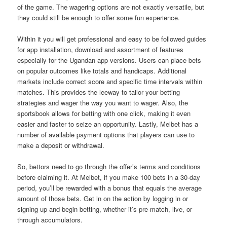
of the game. The wagering options are not exactly versatile, but
they could still be enough to offer some fun experience.
Within it you will get professional and easy to be followed guides
for app installation, download and assortment of features
especially for the Ugandan app versions. Users can place bets
on popular outcomes like totals and handicaps. Additional
markets include correct score and specific time intervals within
matches. This provides the leeway to tailor your betting
strategies and wager the way you want to wager. Also, the
sportsbook allows for betting with one click, making it even
easier and faster to seize an opportunity. Lastly, Melbet has a
number of available payment options that players can use to
make a deposit or withdrawal.
So, bettors need to go through the offer’s terms and conditions
before claiming it. At Melbet, if you make 100 bets in a 30-day
period, you’ll be rewarded with a bonus that equals the average
amount of those bets. Get in on the action by logging in or
signing up and begin betting, whether it’s pre-match, live, or
through accumulators.