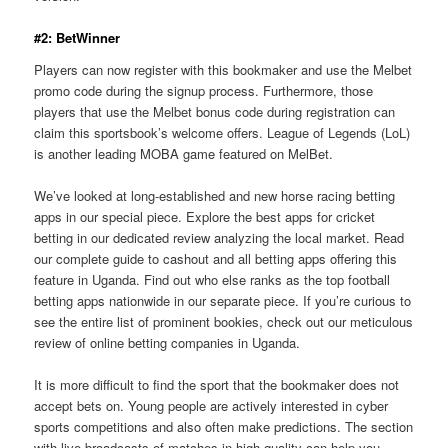
#2: BetWinner
Players can now register with this bookmaker and use the Melbet
promo code during the signup process. Furthermore, those
players that use the Melbet bonus code during registration can
claim this sportsbook’s welcome offers. League of Legends (LoL)
is another leading MOBA game featured on MelBet.
We’ve looked at long-established and new horse racing betting
apps in our special piece. Explore the best apps for cricket
betting in our dedicated review analyzing the local market. Read
our complete guide to cashout and all betting apps offering this
feature in Uganda. Find out who else ranks as the top football
betting apps nationwide in our separate piece. If you’re curious to
see the entire list of prominent bookies, check out our meticulous
review of online betting companies in Uganda.
It is more difficult to find the sport that the bookmaker does not
accept bets on. Young people are actively interested in cyber
sports competitions and also often make predictions. The section
with live broadcasts of matches in high quality can help you.