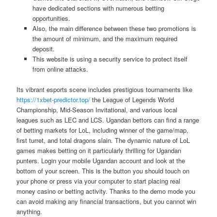
have dedicated sections with numerous betting
opportunities.
Also, the main difference between these two promotions is
the amount of minimum, and the maximum required
deposit.
This website is using a security service to protect itself
from online attacks.
Its vibrant esports scene includes prestigious tournaments like
https://1xbet-predictor.top/
the League of Legends World
Championship, Mid-Season Invitational, and various local
leagues such as LEC and LCS. Ugandan bettors can find a range
of betting markets for LoL, including winner of the game/map,
first turret, and total dragons slain. The dynamic nature of LoL
games makes betting on it particularly thrilling for Ugandan
punters. Login your mobile Ugandan account and look at the
bottom of your screen. This is the button you should touch on
your phone or press via your computer to start placing real
money casino or betting activity. Thanks to the demo mode you
can avoid making any financial transactions, but you cannot win
anything.