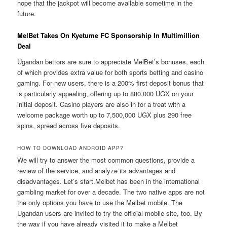
hope that the jackpot will become available sometime in the
future.
MelBet Takes On Kyetume FC Sponsorship In Multimillion
Deal
Ugandan bettors are sure to appreciate MelBet’s bonuses, each
of which provides extra value for both sports betting and casino
gaming. For new users, there is a 200% first deposit bonus that
is particularly appealing, offering up to 880,000 UGX on your
initial deposit. Casino players are also in for a treat with a
welcome package worth up to 7,500,000 UGX plus 290 free
spins, spread across five deposits.
HOW TO DOWNLOAD ANDROID APP?
We will try to answer the most common questions, provide a
review of the service, and analyze its advantages and
disadvantages. Let’s start.Melbet has been in the international
gambling market for over a decade. The two native apps are not
the only options you have to use the Melbet mobile. The
Ugandan users are invited to try the official mobile site, too. By
the way if you have already visited it to make a Melbet