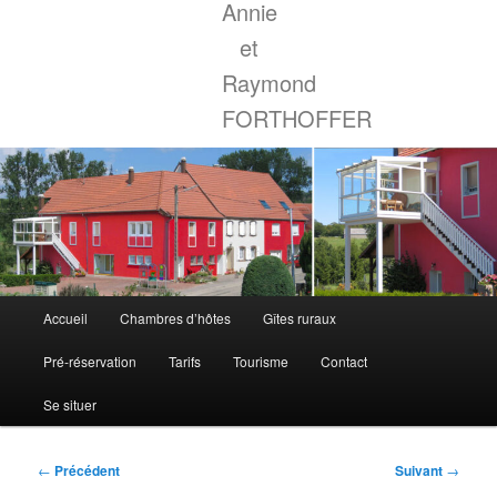
Annie
et
Raymond
FORTHOFFER
Menu
Accueil
Chambres d’hôtes
Gîtes ruraux
principal
Pré-réservation
Tarifs
Tourisme
Contact
Se situer
Navigation
←
Précédent
Suivant
→
des