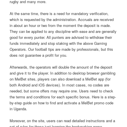
rugby and many more.
At the same time, there is a need for mandatory verification,
which is requested by the administration. Accruals are received
in about an hour or two from the moment the deposit is made.
They can be applied to any discipline with ease and are generally
good for every punter. All punters are advised to withdraw their
funds immediately and stop staking with the above Gaming
Operators. Our football tips are made by professionals, but this
does not guarantee a profit for you.
Afterwards, the operators will double the amount of the deposit
and give it to the player. In addition to desktop browser gambling
on MelBet sites, players can also download a MelBet app (for
both Android and iOS devices). In most cases, no codes are
needed, but some offers may require one. Users need to check
the terms and conditions for each specific bonus. Here is a step-
by-step guide on how to find and activate a MelBet promo code
in Uganda.
Moreover, on the site, users can read detailed instructions and a
set of rules for those just learning the bookmaking game