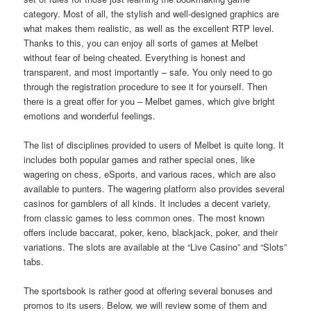
category. Most of all, the stylish and well-designed graphics are
what makes them realistic, as well as the excellent RTP level.
Thanks to this, you can enjoy all sorts of games at Melbet
without fear of being cheated. Everything is honest and
transparent, and most importantly – safe. You only need to go
through the registration procedure to see it for yourself. Then
there is a great offer for you – Melbet games, which give bright
emotions and wonderful feelings.
The list of disciplines provided to users of Melbet is quite long. It
includes both popular games and rather special ones, like
wagering on chess, eSports, and various races, which are also
available to punters. The wagering platform also provides several
casinos for gamblers of all kinds. It includes a decent variety,
from classic games to less common ones. The most known
offers include baccarat, poker, keno, blackjack, poker, and their
variations. The slots are available at the “Live Casino” and “Slots”
tabs.
The sportsbook is rather good at offering several bonuses and
promos to its users. Below, we will review some of them and