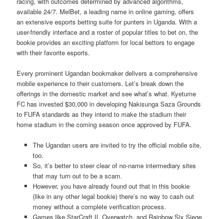
racing, with outcomes determined by advanced algorithms,
available 24/7. MelBet, a leading name in online gaming, offers
an extensive esports betting suite for punters in Uganda. With a
user-friendly interface and a roster of popular titles to bet on, the
bookie provides an exciting platform for local bettors to engage
with their favorite esports.
Every prominent Ugandan bookmaker delivers a comprehensive
mobile experience to their customers. Let’s break down the
offerings in the domestic market and see what’s what. Kyetume
FC has invested $30,000 in developing Nakisunga Saza Grounds
to FUFA standards as they intend to make the stadium their
home stadium in the coming season once approved by FUFA.
The Ugandan users are invited to try the official mobile site,
too.
So, it’s better to steer clear of no-name intermediary sites
that may turn out to be a scam.
However, you have already found out that in this bookie
(like in any other legal bookie) there’s no way to cash out
money without a complete verification process.
Games like StarCraft II, Overwatch, and Rainbow Six Siege