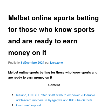
articles
Melbet online sports betting
for those who know sports
and are ready to earn
money on it
Publié le
3 décembre 2024
par
kreazone
Melbet online sports betting for those who know sports and
are ready to earn money on it
Content
Iceland, UNICEF offer Shs3.686b to empower vulnerable
adolescent mothers in Kyegegwa and Kikuube districts
Customer support