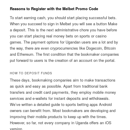
Reasons to Register with the Melbet Promo Code
To start earning cash, you should start placing successful bets.
When you succeed to sign in Melbet you will see a button Make
a deposit. This is the next administrative chore you have before
you can start placing real money bets on sports or casino
games. The payment options for Ugandan users are a lot and by
the way, there are even cryprocurrencies like Dogecoin, Bitcoin
and Ethereum. The first condition that the bookmaker companies
put forward to users is the creation of an account on the portal.
HOW TO DEPOSIT FUNDS
These days, bookmaking companies aim to make transactions
as quick and easy as possible. Apart from traditional bank
transfers and credit card payments, they employ mobile money
services and e-wallets for instant deposits and withdrawals.
We’ve written a detailed guide to sports betting apps Android
owners can benefit from. Most bookmakers are developing and
improving their mobile products to keep up with the times.
However, so far, not every company in Uganda offers an iOS
version.