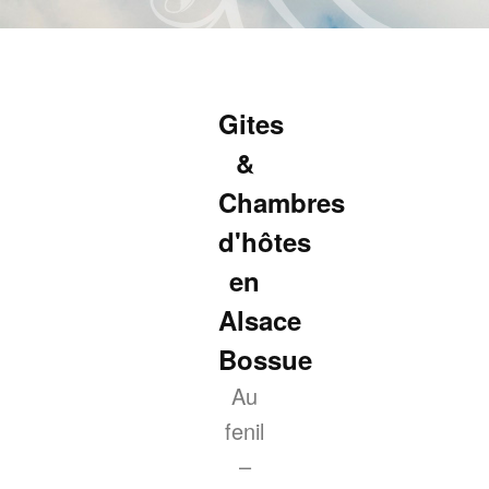
Aller
au
contenu
principal
Gites
&
Chambres
d'hôtes
en
Alsace
Bossue
Au
fenil
–