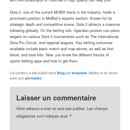
Dota 2, one of the current MOBA titans in the industry, holds a
prominent position in MelBet’s esports section. Known for its
strategic depth and competitive scene, Dota 2 attracts a massive
following globally. On the betting site, Ugandan punters can place
wagers on various Dota 2 tournaments such as The International,
Dota Pro Circuit, and regional leagues. Key betting outcomes
available include basic match and map winner, as well as first
blood, and total kills. Now, you know the different flavors of
sports betting apps and how to get them.
Ce contenu a été publié dans
Blog
par
kreazone
. Mettez-le en favori
avec son
permalien
.
Laisser un commentaire
Votre adresse e-mail ne sera pas publiée.
Les champs
*
obligatoires sont indiqués avec